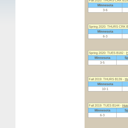
Fall 2020: THURS CRK B15
Minnesota
3-6
Spring 2020: THURS CRK 
Minnesota
6-3
Spring 2020: TUES B182 -
H
Minnesota
S
3-5
Fall 2019: THURS B139 -
Ho
Minnesota
10-1
Fall 2019: TUES B144 -
Hot
Minnesota
S
6-3