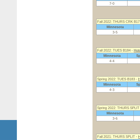
7-0
Fall 2022: THURS CRK B17
Minnesota
3-5
Fall 2022: TUES B184 -
Hot
Minnesota
S
4-4
Spring 2022: TUES B183 -
H
Minnesota
S
4-3
Spring 2022: THURS SPLIT 
Minnesota
3-6
Fall 2021: THURS SPLIT -
H