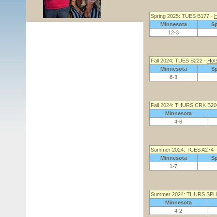
Spring 2025: TUES B177 -
H
Minnesota
S
12-3
Fall 2024: TUES B222 -
Hot
Minnesota
S
8-3
Fall 2024: THURS CRK B20
Minnesota
4-6
Summer 2024: TUES A274 
Minnesota
S
1-7
Summer 2024: THURS SPL
Minnesota
4-2