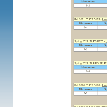
Minnesota
9-2
Fall 2021: TUES B175 -
Hot
Minnesota
S
4-4
Spring 2021: TUES B173 -
H
Minnesota
S
7-1
Spring 2021: THURS SPLIT
Minnesota
8-4
Fall 2020: TUES B178 -
Hot
Minnesota
S
3-2