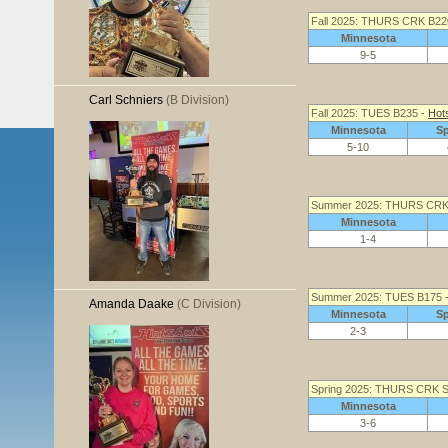
Fall 2025: THURS CRK B22
Minnesota
9-5
Carl Schniers
(B Division)
Fall 2025: TUES B235 -
Hot
Minnesota
S
5-10
Summer 2025: THURS CRK
Minnesota
1-4
Summer 2025: TUES B175 
Amanda Daake
(C Division)
Minnesota
S
2-3
Spring 2025: THURS CRK S
Minnesota
3-6