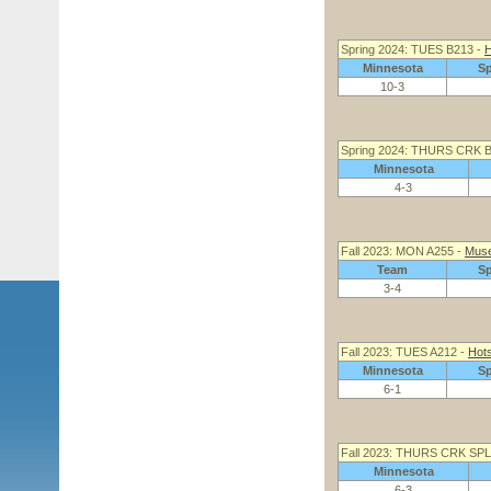
Spring 2024: TUES B213 -
H
Minnesota
S
10-3
Spring 2024: THURS CRK 
Minnesota
4-3
Fall 2023: MON A255 -
Muse
Team
S
3-4
Fall 2023: TUES A212 -
Hots
Minnesota
S
6-1
Fall 2023: THURS CRK SPL
Minnesota
6-3