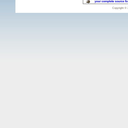
Copyright © 2