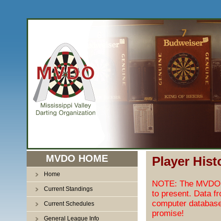
MVDO HOME
Player Hist
Home
NOTE: The MVDO pl
Current Standings
to present. Data f
computer database
Current Schedules
promise!
General League Info