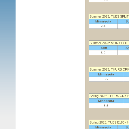
Summer 2023: TUES SPLIT
Minnesota
S
2-4
Summer 2023: MON SPLIT
Team
S
5-2
Summer 2023: THURS CRK
Minnesota
6-2
Spring 2023: THURS CRK 
Minnesota
8-5
Spring 2023: TUES B186 -
H
Minnesota
S