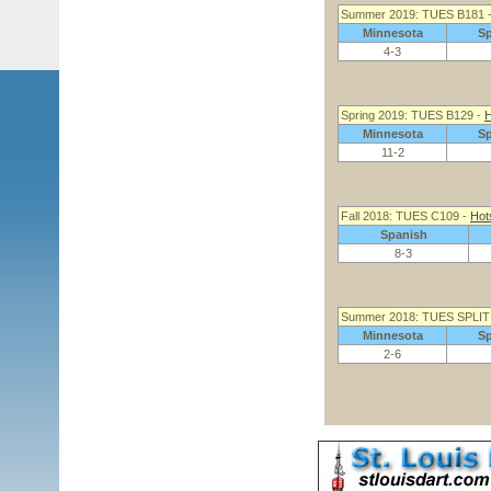
Summer 2019: TUES B181 
Minnesota
S
4-3
Spring 2019: TUES B129 -
H
Minnesota
S
11-2
Fall 2018: TUES C109 -
Hot
Spanish
8-3
Summer 2018: TUES SPLIT
Minnesota
S
2-6