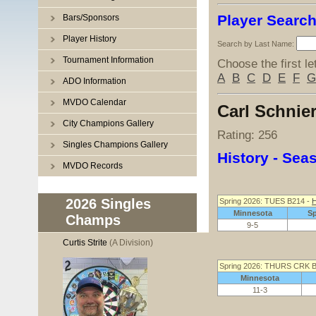
Player Searc
Bars/Sponsors
Player History
Search by Last Name:
Tournament Information
Choose the first le
A
B
C
D
E
F
G
ADO Information
MVDO Calendar
Carl Schnie
City Champions Gallery
Rating: 256
Singles Champions Gallery
History - Se
MVDO Records
2026 Singles
Spring 2026: TUES B214 -
H
Minnesota
S
Champs
9-5
Curtis Strite
(A Division)
Spring 2026: THURS CRK 
Minnesota
11-3