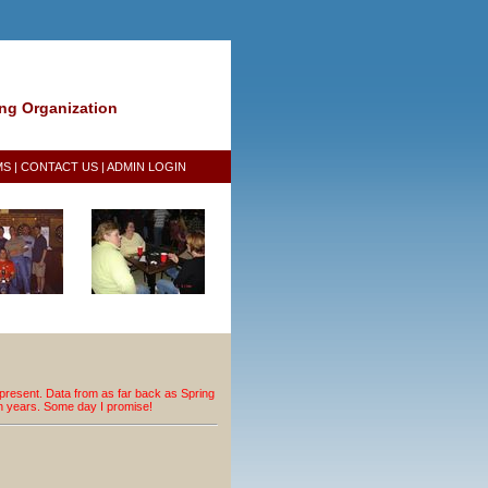
ing Organization
MS
|
CONTACT US
|
ADMIN LOGIN
resent. Data from as far back as Spring
an years. Some day I promise!