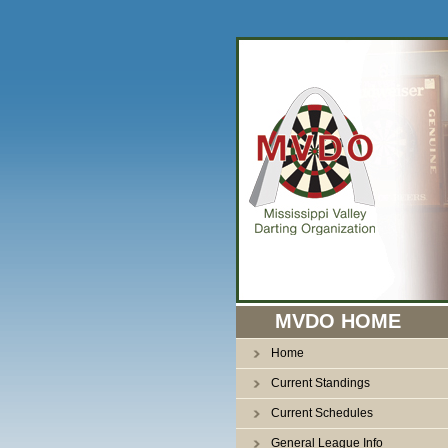
n
MVDO HOME
Home
Current Standings
Current Schedules
General League Info