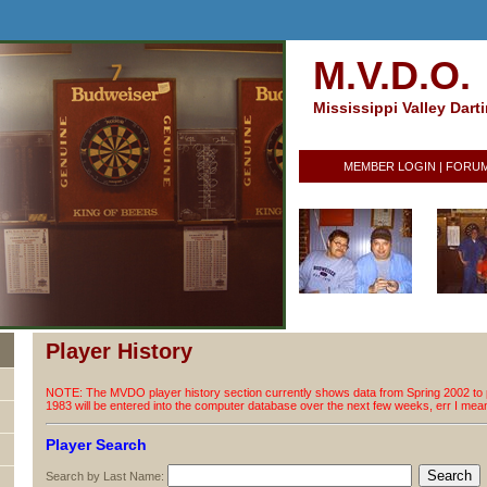
M.V.D.O.
Mississippi Valley Dart
MEMBER LOGIN
|
FORU
Player History
NOTE: The MVDO player history section currently shows data from Spring 2002 to p
1983 will be entered into the computer database over the next few weeks, err I me
Player Search
Search by Last Name: