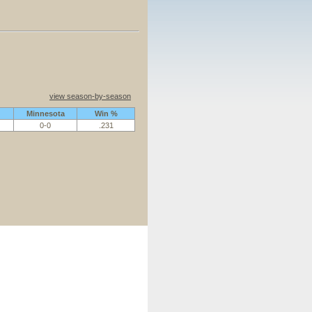
view season-by-season
Minnesota
Win %
0-0
.231