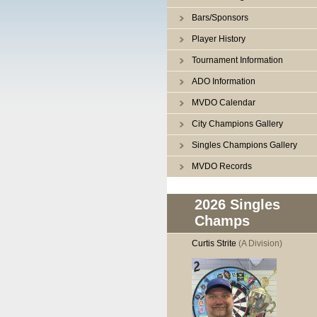
Bars/Sponsors
Player History
Tournament Information
ADO Information
MVDO Calendar
City Champions Gallery
Singles Champions Gallery
MVDO Records
2026 Singles
Champs
Curtis Strite
(A Division)