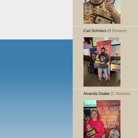
Carl Schniers
(B Division)
Amanda Daake
(C Division)