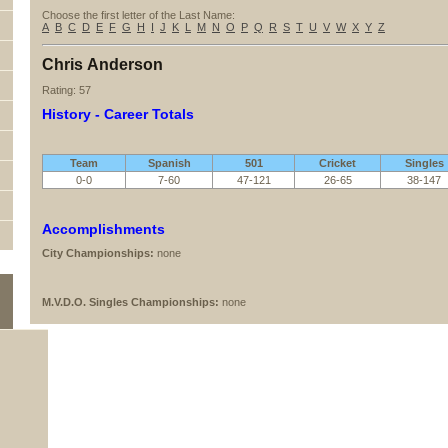
Choose the first letter of the Last Name:
A
B
C
D
E
F
G
H
I
J
K
L
M
N
O
P
Q
R
S
T
U
V
W
X
Y
Z
Chris Anderson
Rating: 57
History - Career Totals
Team
Spanish
501
Cricket
Singles
0-0
7-60
47-121
26-65
38-147
Accomplishments
City Championships:
none
M.V.D.O. Singles Championships:
none