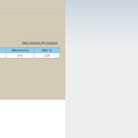
view season-by-season
Minnesota
Win %
0-0
.125