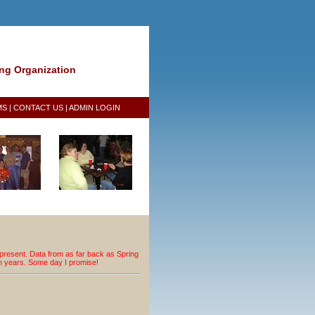
ing Organization
MS
|
CONTACT US
|
ADMIN LOGIN
resent. Data from as far back as Spring
an years. Some day I promise!