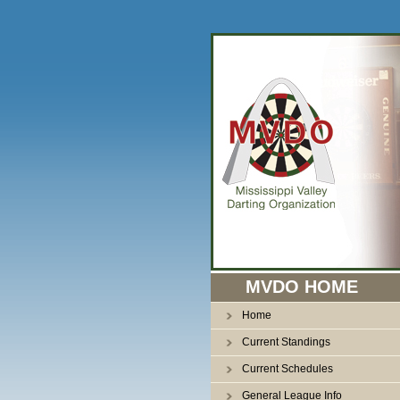
n
MVDO HOME
Home
Current Standings
Current Schedules
General League Info