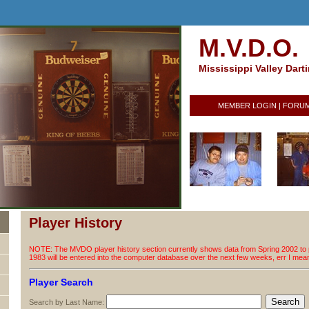
M.V.D.O.
Mississippi Valley Dart
MEMBER LOGIN
|
FORU
Player History
NOTE: The MVDO player history section currently shows data from Spring 2002 to p
1983 will be entered into the computer database over the next few weeks, err I me
Player Search
Search by Last Name: