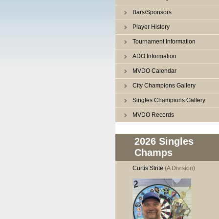
Bars/Sponsors
Player History
Tournament Information
ADO Information
MVDO Calendar
City Champions Gallery
Singles Champions Gallery
MVDO Records
2026 Singles
Champs
Curtis Strite
(A Division)