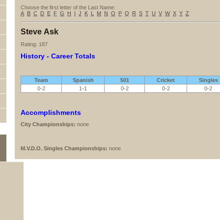
Choose the first letter of the Last Name:
A
B
C
D
E
F
G
H
I
J
K
L
M
N
O
P
Q
R
S
T
U
V
W
X
Y
Z
Steve Ask
Rating: 187
History - Career Totals
Team
Spanish
501
Cricket
Singles
0-2
1-1
0-2
0-2
0-2
Accomplishments
City Championships:
none
M.V.D.O. Singles Championships:
none