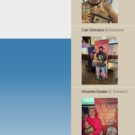
Carl Schniers
(B Division)
Amanda Daake
(C Division)