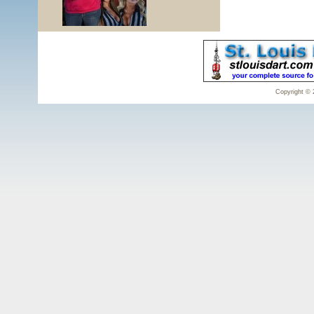
Copyright © 2