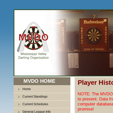
MVDO HOME
Player Hist
Home
NOTE: The MVDO pl
Current Standings
to present. Data f
computer database
Current Schedules
promise!
General League Info