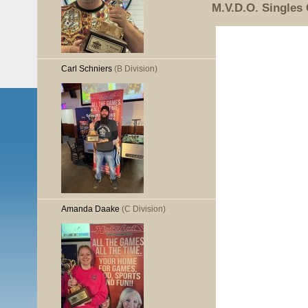
M.V.D.O. Singles
Carl Schniers
(B Division)
Amanda Daake
(C Division)