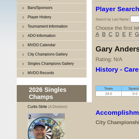
Player Searc
Bars/Sponsors
Player History
Search by Last Name:
Tournament Information
Choose the first le
A
B
C
D
E
F
G
ADO Information
MVDO Calendar
Gary Ander
City Champions Gallery
Rating: N/A
Singles Champions Gallery
History - Care
MVDO Records
2026 Singles
Team
Spani
24-0
0-0
Champs
Curtis Strite
(A Division)
Accomplishm
City Championsh