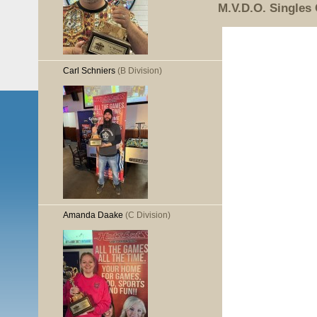
M.V.D.O. Singles
Carl Schniers
(B Division)
Amanda Daake
(C Division)