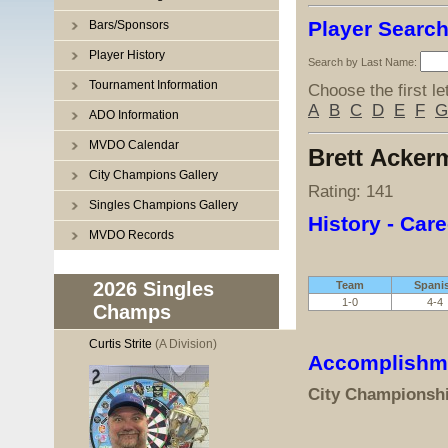
Player Searc
Bars/Sponsors
Player History
Search by Last Name:
Tournament Information
Choose the first le
A
B
C
D
E
F
G
ADO Information
MVDO Calendar
Brett Acke
City Champions Gallery
Rating: 141
Singles Champions Gallery
History - Care
MVDO Records
2026 Singles
Team
Spani
1-0
4-4
Champs
Curtis Strite
(A Division)
Accomplishm
City Championsh