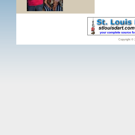
Copyright © 2