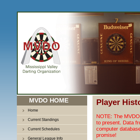
MVDO HOME
Player Hist
Home
NOTE: The MVDO pl
Current Standings
to present. Data f
computer database
Current Schedules
promise!
General League Info