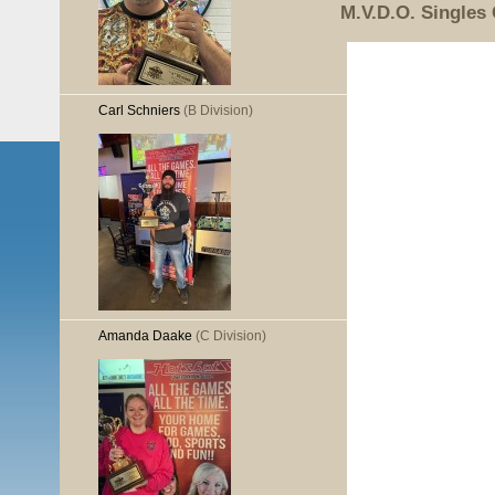
M.V.D.O. Singles
Carl Schniers
(B Division)
Amanda Daake
(C Division)