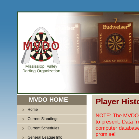
MVDO HOME
Player Hist
Home
NOTE: The MVDO pl
Current Standings
to present. Data f
computer database
Current Schedules
promise!
General League Info