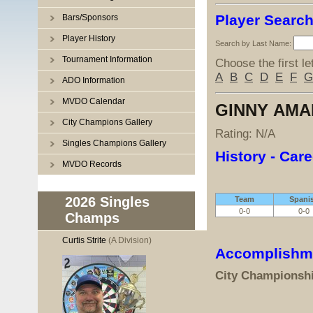
Player Searc
Bars/Sponsors
Player History
Search by Last Name:
Tournament Information
Choose the first le
A
B
C
D
E
F
G
ADO Information
MVDO Calendar
GINNY AMA
City Champions Gallery
Rating: N/A
Singles Champions Gallery
History - Care
MVDO Records
2026 Singles
Team
Spani
0-0
0-0
Champs
Curtis Strite
(A Division)
Accomplishm
City Championsh