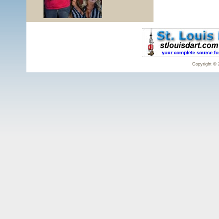
Copyright © 2