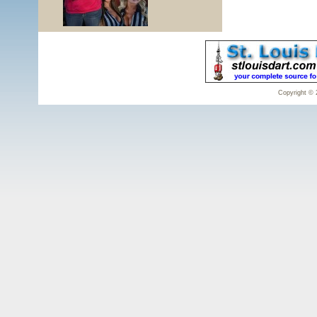
Copyright © 2