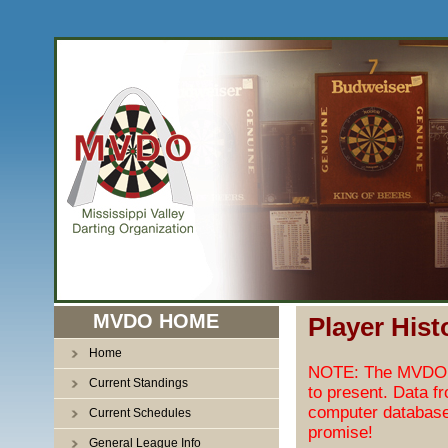
MVDO HOME
Player Hist
Home
NOTE: The MVDO pl
Current Standings
to present. Data f
computer database
Current Schedules
promise!
General League Info