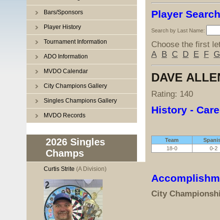
Player Searc
Bars/Sponsors
Player History
Search by Last Name:
Tournament Information
Choose the first le
A
B
C
D
E
F
G
ADO Information
MVDO Calendar
DAVE ALLE
City Champions Gallery
Rating: 140
Singles Champions Gallery
History - Care
MVDO Records
2026 Singles
Team
Spani
18-0
0-2
Champs
Curtis Strite
(A Division)
Accomplishm
City Championsh