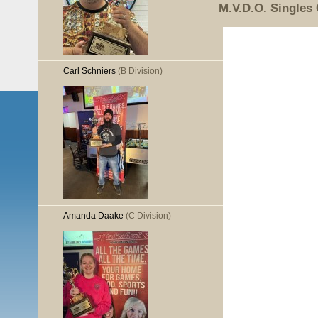
M.V.D.O. Singles
Carl Schniers
(B Division)
Amanda Daake
(C Division)